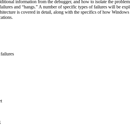
ditional information from the debugger, and how to isolate the problems
ailures and “hangs.” A number of specific types of failures will be ex
chitecture is covered in detail, along with the specifics of how Windows 
ations.
failures
et
g