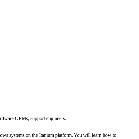
 hardware OEMs; support engineers.
ws systems on the Itanium platform. You will learn how to