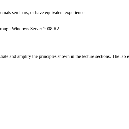
rnals seminars, or have equivalent experience.
hrough Windows Server 2008 R2
lustrate and amplify the principles shown in the lecture sections. The la