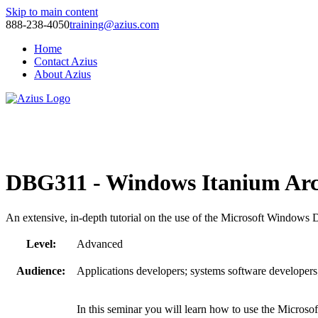
Skip to main content
888-238-4050
training@azius.com
Home
Contact Azius
About Azius
Software Tools
Training
Consulting
DBG311 - Windows Itanium Arc
An extensive, in-depth tutorial on the use of the Microsoft Windows
Level:
Advanced
Audience:
Applications developers; systems software developers
In this seminar you will learn how to use the Micro