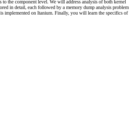
 to the component level. We will address analysis of both kernel
plored in detail, each followed by a memory dump analysis problem
is implemented on Itanium. Finally, you will learn the specifics of