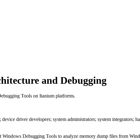
hitecture and Debugging
 Debugging Tools on Itanium platforms.
; device driver developers; system administrators; system integrators;
soft Windows Debugging Tools to analyze memory dump files from Windo