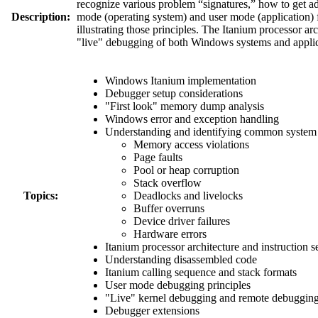
recognize various problem “signatures,” how to get ad
Description:
mode (operating system) and user mode (application) f
illustrating those principles. The Itanium processor ar
"live" debugging of both Windows systems and applic
Windows Itanium implementation
Debugger setup considerations
"First look" memory dump analysis
Windows error and exception handling
Understanding and identifying common system 
Memory access violations
Page faults
Pool or heap corruption
Stack overflow
Topics:
Deadlocks and livelocks
Buffer overruns
Device driver failures
Hardware errors
Itanium processor architecture and instruction s
Understanding disassembled code
Itanium calling sequence and stack formats
User mode debugging principles
"Live" kernel debugging and remote debuggin
Debugger extensions