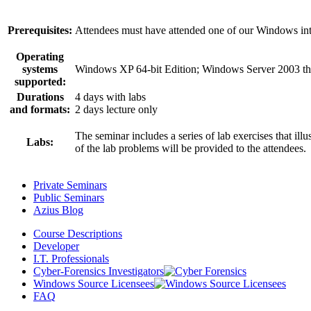
Prerequisites:
Attendees must have attended one of our Windows inte
Operating
systems
Windows XP 64-bit Edition; Windows Server 2003 t
supported:
Durations
4 days with labs
and formats:
2 days lecture only
The seminar includes a series of lab exercises that il
Labs:
of the lab problems will be provided to the attendees.
Private Seminars
Public Seminars
Azius Blog
Course Descriptions
Developer
I.T. Professionals
Cyber-Forensics Investigators
Windows Source Licensees
FAQ