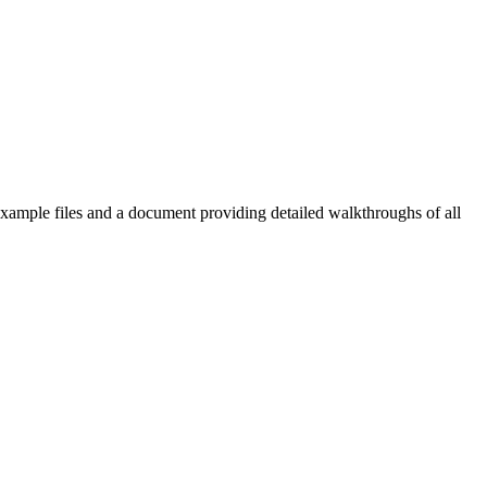
b example files and a document providing detailed walkthroughs of all