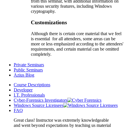
from this seminar, with additional information on
various security features, including Windows
cryptography.
Customizations
Although there is certain core material that we feel
is essential for all attendees, some areas can be
more or less emphasized according to the attendees'
requirements, and certain material can be omitted
completely.
Private Seminars
Public Seminars
Azius Blog
Course Descriptions
Developer
I.T. Professionals
Cyber-Forensics Investigators
Windows Source Licensees
FAQ
Great class! Instructor was extremely knowledgeable
and went beyond expectations by teaching us material