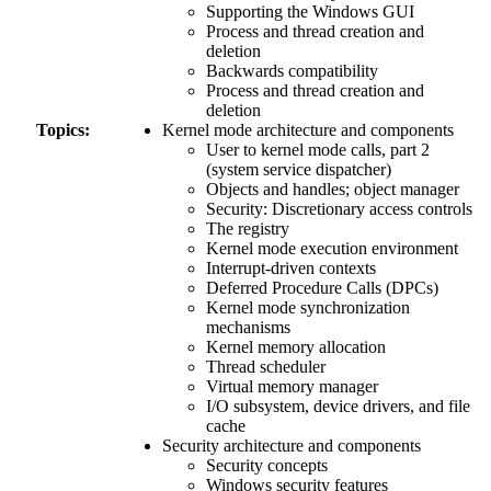
Supporting the Windows GUI
Process and thread creation and
deletion
Backwards compatibility
Process and thread creation and
deletion
Topics:
Kernel mode architecture and components
User to kernel mode calls, part 2
(system service dispatcher)
Objects and handles; object manager
Security: Discretionary access controls
The registry
Kernel mode execution environment
Interrupt-driven contexts
Deferred Procedure Calls (DPCs)
Kernel mode synchronization
mechanisms
Kernel memory allocation
Thread scheduler
Virtual memory manager
I/O subsystem, device drivers, and file
cache
Security architecture and components
Security concepts
Windows security features