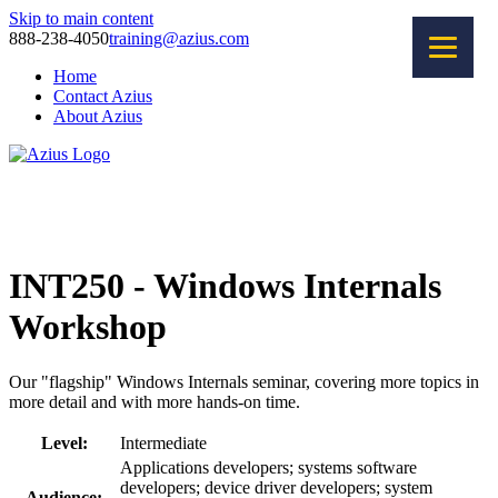
Skip to main content
888-238-4050
training@azius.com
Home
Contact Azius
About Azius
Software Tools
Training
Consulting
INT250 - Windows Internals
Workshop
Our "flagship" Windows Internals seminar, covering more topics in
more detail and with more hands-on time.
Level:
Intermediate
Applications developers; systems software
developers; device driver developers; system
Audience: