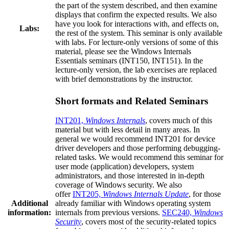
the part of the system described, and then examine
displays that confirm the expected results. We also
have you look for interactions with, and effects on,
Labs:
the rest of the system. This seminar is only available
with labs. For lecture-only versions of some of this
material, please see the Windows Internals
Essentials seminars (INT150, INT151). In the
lecture-only version, the lab exercises are replaced
with brief demonstrations by the instructor.
Short formats and Related Seminars
INT201,
Windows Internals
, covers much of this
material but with less detail in many areas. In
general we would recommend INT201 for device
driver developers and those performing debugging-
related tasks. We would recommend this seminar for
user mode (application) developers, system
administrators, and those interested in in-depth
coverage of Windows security. We also
offer
INT205,
Windows Internals Update
, for those
Additional
already familiar with Windows operating system
information:
internals from previous versions.
SEC240,
Windows
Security
, covers most of the security-related topics