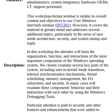
administrators; system integrators; hardware OEMs;
I.T. support personnel.
This workshop-format seminar is similar in overall
content and objectives to our
Core Windows
Internals
seminar (
INT201
). However, it covers the
material in greater detail and addresses several
additional topics, particularly in the areas of user
mode architecture, security, and system startup and
login.
In this workshop the attendee will learn the
organization, function, and interactions of the most
important components of the Windows operating
Description:
system. We closely examine several key parts of the
system, including user-to-kernel mode transitions,
internal synchronization mechanisms, thread
scheduling, memory management, the I/O
subsystem, and security. In many cases will
examine these components' behavior and their
interaction with each other by using the Windows
Debugging Tools.
Particular attention is paid to security and other
features and enhancements that were added to