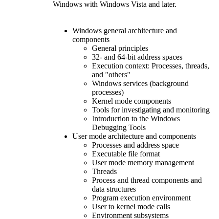
Windows with Windows Vista and later.
Windows general architecture and
components
General principles
32- and 64-bit address spaces
Execution context: Processes, threads,
and "others"
Windows services (background
processes)
Kernel mode components
Tools for investigating and monitoring
Introduction to the Windows
Debugging Tools
User mode architecture and components
Processes and address space
Executable file format
User mode memory management
Threads
Process and thread components and
data structures
Program execution environment
User to kernel mode calls
Environment subsystems