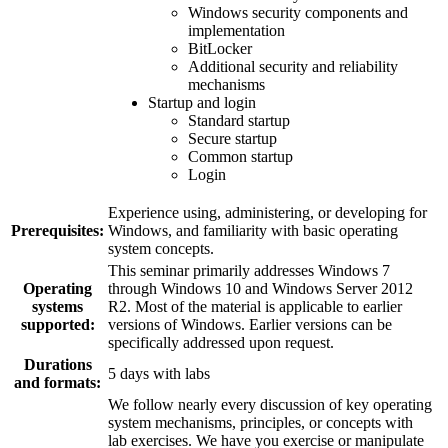
Windows security components and
implementation
BitLocker
Additional security and reliability
mechanisms
Startup and login
Standard startup
Secure startup
Common startup
Login
Experience using, administering, or developing for
Prerequisites:
Windows, and familiarity with basic operating
system concepts.
This seminar primarily addresses Windows 7
Operating
through Windows 10 and Windows Server 2012
systems
R2. Most of the material is applicable to earlier
supported:
versions of Windows. Earlier versions can be
specifically addressed upon request.
Durations
5 days with labs
and formats:
We follow nearly every discussion of key operating
system mechanisms, principles, or concepts with
lab exercises. We have you exercise or manipulate