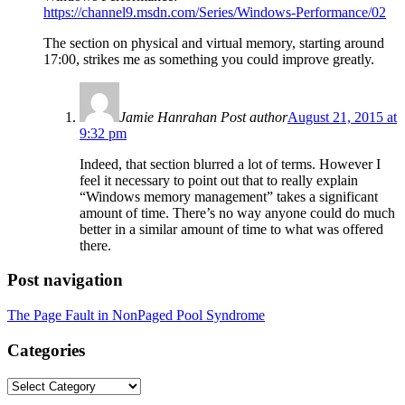
https://channel9.msdn.com/Series/Windows-Performance/02
The section on physical and virtual memory, starting around
17:00, strikes me as something you could improve greatly.
Jamie Hanrahan
Post author
August 21, 2015 at
9:32 pm
Indeed, that section blurred a lot of terms. However I
feel it necessary to point out that to really explain
“Windows memory management” takes a significant
amount of time. There’s no way anyone could do much
better in a similar amount of time to what was offered
there.
Post navigation
The Page Fault in NonPaged Pool Syndrome
Categories
Categories