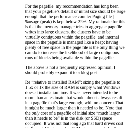
For the pagefile, my recommendation has long been
that your pagefile’s default or initial size should be large
enough that the performance counter Paging file |
%usage (peak) is kept below 25%. My rationale for this
is that the memory manager tries to aggregate pagefile
writes into large clusters, the clusters have to be
virtually contiguous within the pagefile, and internal
space in the pagefile is managed like a heap; having
plenty of free space in the page file is the only thing we
can do to increase the likelihood of large contiguous
runs of blocks being available within the pagefile.
The above is not a frequently expressed opinion; I
should probably expand it to a blog post.
Re “relative to installed RAM”: sizing the pagefile to
1.5x or 1x the size of RAM is simply what Windows
does at installation time. It was never intended to be
more than an estimate that would almost always result
in a pagefile that’s large enough, with no concern That
it might be much larger than it needed to be. Note that
the
only
cost of a pagefile of initial size “much larger
than it needs to be” is in the disk (or SSD) space
occupied. It was not that long ago that hard drives cost