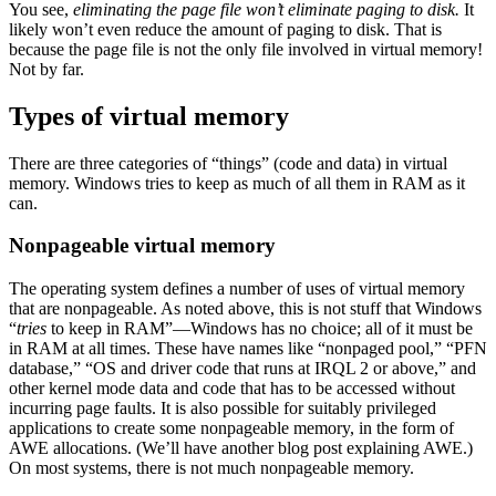
You see,
eliminating the page file won’t eliminate paging to disk.
It
likely won’t even reduce the amount of paging to disk. That is
because the page file is not the only file involved in virtual memory!
Not by far.
Types of virtual memory
There are three categories of “things” (code and data) in virtual
memory. Windows tries to keep as much of all them in RAM as it
can.
Nonpageable virtual memory
The operating system defines a number of uses of virtual memory
that are nonpageable. As noted above, this is not stuff that Windows
“
tries
to keep in RAM”—Windows has no choice; all of it must be
in RAM at all times. These have names like “nonpaged pool,” “PFN
database,” “OS and driver code that runs at IRQL 2 or above,” and
other kernel mode data and code that has to be accessed without
incurring page faults. It is also possible for suitably privileged
applications to create some nonpageable memory, in the form of
AWE allocations. (We’ll have another blog post explaining AWE.)
On most systems, there is not much nonpageable memory.