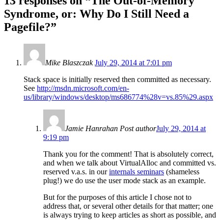
13 responses on “
The Out-of-Memory
Syndrome, or: Why Do I Still Need a
Pagefile?
”
Mike Blaszczak
July 29, 2014 at 7:01 pm
Stack space is initially reserved then committed as necessary.
See
http://msdn.microsoft.com/en-
us/library/windows/desktop/ms686774%28v=vs.85%29.aspx
Jamie Hanrahan
Post author
July 29, 2014 at
9:19 pm
Thank you for the comment! That is absolutely correct,
and when we talk about VirtualAlloc and committed vs.
reserved v.a.s. in our
internals seminars
(shameless
plug!) we do use the user mode stack as an example.
But for the purposes of this article I chose not to
address that, or several other details for that matter; one
is always trying to keep articles as short as possible, and