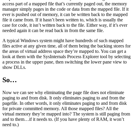
access part of a mapped file that’s currently paged out, the memory
manager simply pages in the code or data from the mapped file. If it
ever is pushed out of memory, it can be written back to the mapped
file it came from. If it hasn’t been written to, which is usually the
case for code, it isn’t written back to the file. Either way, if it’s ever
needed again it can be read back in from the same file.
A typical Windows system might have hundreds of such mapped
files active at any given time, all of them being the backing stores for
the areas of virtual address space they’re mapped to. You can get a
look at them with the SysInternals Process Explorer tool by selecting
a process in the upper pane, then switching the lower pane view to
show DLLs.
So…
Now we can see why eliminating the page file does not eliminate
paging to and from disk. It only eliminates paging to and from the
pagefile. In other words, it only eliminates paging to and from disk
for private committed memory. All those mapped files? All the
virtual memory they’re mapped into? The system is still paging from
and to them…if it needs to. (If you have plenty of RAM, it won’t
need to.)