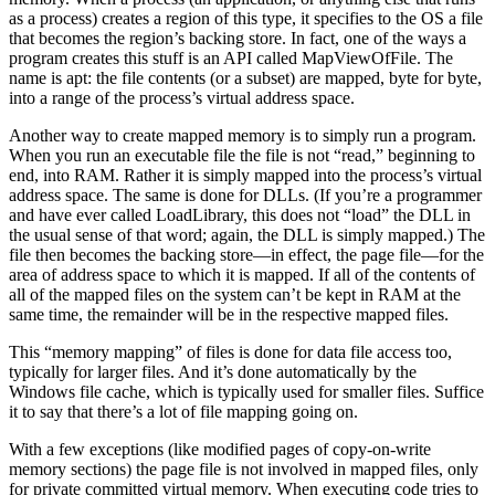
as a process) creates a region of this type, it specifies to the OS a file
that becomes the region’s backing store. In fact, one of the ways a
program creates this stuff is an API called MapViewOfFile. The
name is apt: the file contents (or a subset) are mapped, byte for byte,
into a range of the process’s virtual address space.
Another way to create mapped memory is to simply run a program.
When you run an executable file the file is not “read,” beginning to
end, into RAM. Rather it is simply mapped into the process’s virtual
address space. The same is done for DLLs. (If you’re a programmer
and have ever called LoadLibrary, this does not “load” the DLL in
the usual sense of that word; again, the DLL is simply mapped.) The
file then becomes the backing store—in effect, the page file—for the
area of address space to which it is mapped. If all of the contents of
all of the mapped files on the system can’t be kept in RAM at the
same time, the remainder will be in the respective mapped files.
This “memory mapping” of files is done for data file access too,
typically for larger files. And it’s done automatically by the
Windows file cache, which is typically used for smaller files. Suffice
it to say that there’s a lot of file mapping going on.
With a few exceptions (like modified pages of copy-on-write
memory sections) the page file is not involved in mapped files, only
for private committed virtual memory. When executing code tries to