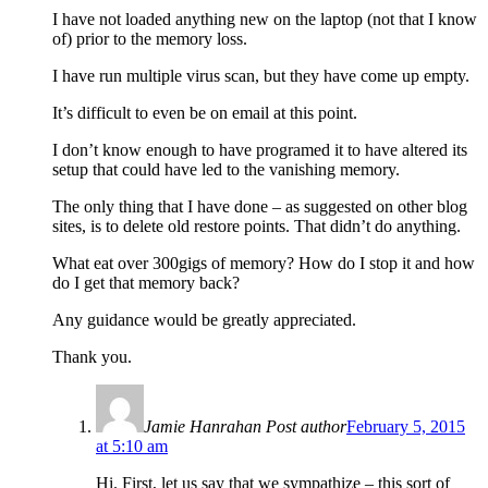
I have not loaded anything new on the laptop (not that I know
of) prior to the memory loss.
I have run multiple virus scan, but they have come up empty.
It’s difficult to even be on email at this point.
I don’t know enough to have programed it to have altered its
setup that could have led to the vanishing memory.
The only thing that I have done – as suggested on other blog
sites, is to delete old restore points. That didn’t do anything.
What eat over 300gigs of memory? How do I stop it and how
do I get that memory back?
Any guidance would be greatly appreciated.
Thank you.
Jamie Hanrahan
Post author
February 5, 2015
at 5:10 am
Hi. First, let us say that we sympathize – this sort of