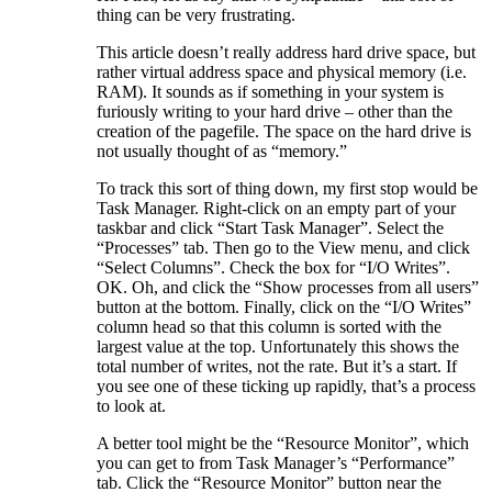
thing can be very frustrating.
This article doesn’t really address hard drive space, but
rather virtual address space and physical memory (i.e.
RAM). It sounds as if something in your system is
furiously writing to your hard drive – other than the
creation of the pagefile. The space on the hard drive is
not usually thought of as “memory.”
To track this sort of thing down, my first stop would be
Task Manager. Right-click on an empty part of your
taskbar and click “Start Task Manager”. Select the
“Processes” tab. Then go to the View menu, and click
“Select Columns”. Check the box for “I/O Writes”.
OK. Oh, and click the “Show processes from all users”
button at the bottom. Finally, click on the “I/O Writes”
column head so that this column is sorted with the
largest value at the top. Unfortunately this shows the
total number of writes, not the rate. But it’s a start. If
you see one of these ticking up rapidly, that’s a process
to look at.
A better tool might be the “Resource Monitor”, which
you can get to from Task Manager’s “Performance”
tab. Click the “Resource Monitor” button near the