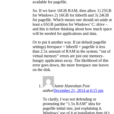
available for pagefile.
So. If we have 16GB RAM, then allow 1) 25GB
for Windows 2) 16GB for hiberfil and 3) 24GB
for pagefile. Which means one should set aside at
least a 65GB partition for Windows’ C: drive –
and this is before thinking about how much space
will be needed for applications and data.
Or to put it another way. If (at default pagefile
settings) freespace + hiberfil + pagefile is less
than 2.5x amount of RAM in the system, “out of
virtual memory” errors are just one memory-
hungry application away. The likelihood of this
error goes down, the more freespace one leaves
on the disk.
Jamie Hanrahan
Post
author
December 21, 2014 at 6:15 pm
To clarify, I was not defending or
promoting the “1.5x RAM” idea for
pagefile initial size, just explaining it.
Windows’ use of it at installation time (it’s