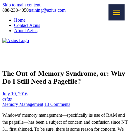
Skip to main content
888-238-4050
training@azius.com
Home
Contact Azius
About Azius
Software Tools
Training
Consulting
The Out-of-Memory Syndrome, or: Why
Do I Still Need a Pagefile?
July 19, 2016
azius
Memory Management
13 Comments
Windows’ memory management—specifically its use of RAM and
the pagefile—has been a subject of concern and confusion since NT
3.1 first shipped. To be sure, there is some reason for concern. We