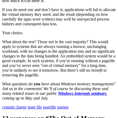
how much RAM there is.
If you do need one and don’t have it, applications will fail to allocate
the virtual memory they need, and the result (depending on how
carefully the apps were written) may well be unexpected process
failures and consequent data loss.
Your choice.
What about the rest? Those not in the vast majority? This would
apply to systems that are always running a known, unchanging
workload, with no changes to the application mix and no significant
changes to the data being handled. An embedded system would be a
good example. In such systems, if you’re running without a pagefile
and you’ve never seen “out of virtual memory” for a long time,
you’re unlikely to see it tomorrow. But there’s still no
benefit
to
removing the pagefile.
What questions do
you
have about Windows memory management?
Ask us in the comments! We’ll of course be discussing these and
many related issues in our public
Windows Internals seminars
,
coming up in May and July.
commit charge
page file
pagefile
paging