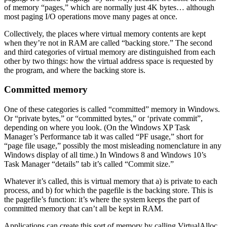
of memory “pages,” which are normally just 4K bytes… although
most paging I/O operations move many pages at once.
Collectively, the places where virtual memory contents are kept
when they’re not in RAM are called “backing store.” The second
and third categories of virtual memory are distinguished from each
other by two things: how the virtual address space is requested by
the program, and where the backing store is.
Committed memory
One of these categories is called “committed” memory in Windows.
Or “private bytes,” or “committed bytes,” or ‘private commit”,
depending on where you look. (On the Windows XP Task
Manager’s Performance tab it was called “PF usage,” short for
“page file usage,” possibly the most misleading nomenclature in any
Windows display of all time.) In Windows 8 and Windows 10’s
Task Manager “details” tab it’s called “Commit size.”
Whatever it’s called, this is virtual memory that a) is private to each
process, and b) for which the pagefile is the backing store. This is
the pagefile’s function: it’s where the system keeps the part of
committed memory that can’t all be kept in RAM.
Applications can create this sort of memory by calling VirtualAlloc,