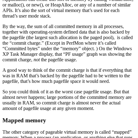
or malloc(), or new(), or HeapAlloc, or any of a number of similar
APIs. It’s also the sort of virtual memory that’s used for each
thread’s user mode stack.
By the way, the sum of all committed memory in all processes,
together with operating-system defined data that is also backed by
the pagefile (the largest such allocation is the paged pool), is called
the “commit charge.” (Except in PerfMon where it’s called
“Committed bytes” under the “memory” object. ) On the Windows
XP Task Manager display, that “PF usage” graph was showing the
commit charge,
not
the pagefile usage.
A good way to think of the commit charge is that if everything that
was in RAM that’s backed by the pagefile had to be written to the
pagefile, that’s how much pagefile space it would need.
So you could think of it as the worst case pagefile usage. But that
almost never happens; large portions of the committed memory are
usually in RAM, so commit charge is almost never the actual
amount of pagefile usage at any given moment.
Mapped memory
The other category of pageable virtual memory is called “mapped”
memory. When a process (an application, or anything else that runs