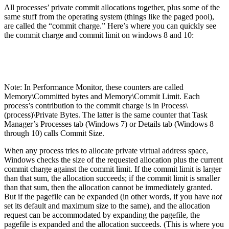
All processes’ private commit allocations together, plus some of the
same stuff from the operating system (things like the paged pool),
are called the “commit charge.” Here’s where you can quickly see
the commit charge and commit limit on windows 8 and 10:
Note: In Performance Monitor, these counters are called
Memory\Committed bytes and Memory\Commit Limit. Each
process’s contribution to the commit charge is in Process\
(process)\Private Bytes. The latter is the same counter that Task
Manager’s Processes tab (Windows 7) or Details tab (Windows 8
through 10) calls Commit Size.
When any process tries to allocate private virtual address space,
Windows checks the size of the requested allocation plus the current
commit charge against the commit limit. If the commit limit is larger
than that sum, the allocation succeeds; if the commit limit is smaller
than that sum, then the allocation cannot be immediately granted.
But if the pagefile can be expanded (in other words, if you have
not
set its default and maximum size to the same), and the allocation
request can be accommodated by expanding the pagefile, the
pagefile is expanded and the allocation succeeds. (This is where you