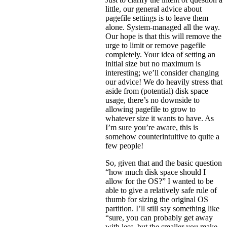
little, our general advice about
pagefile settings is to leave them
alone. System-managed all the way.
Our hope is that this will remove the
urge to limit or remove pagefile
completely. Your idea of setting an
initial size but no maximum is
interesting; we’ll consider changing
our advice! We do heavily stress that
aside from (potential) disk space
usage, there’s no downside to
allowing pagefile to grow to
whatever size it wants to have. As
I’m sure you’re aware, this is
somehow counterintuitive to quite a
few people!
So, given that and the basic question
“how much disk space should I
allow for the OS?” I wanted to be
able to give a relatively safe rule of
thumb for sizing the original OS
partition. I’ll still say something like
“sure, you can probably get away
with less, but the smaller you make