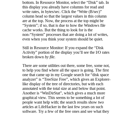
bottom. In Resource Monitor, select the “Disk” tab. In
this display you already have columns for read and
write rates, in bytes/sec. Click the “Write (B/sec)”
column head so that the largest values in this column
are at the top. Now, the process at the top might be
“System”; if so, that is due to how the Windows file
cache works. But the thing to look for is the
non-“System” processes that are doing a lot of writes,
even when you think your system should be quiet.
Still in Resource Monitor: If you expand the “Disk
Activity” portion of the display you’ll see the I/O rates
broken down
by file.
There are some utilities out there, some free, some not,
to help you find where all the space is going. The first
one that came up in my Google search for “disk space
analyzer” is “TreeSize Free”, which gives an Explorer-
like display of the tree of directories, but with each
annotated with the total size at and below that point.
Another is “WinDirStat”, which gives a much more
graphical view. This seems to be something a lot of
people want help with; the search results show
two
articles at LifeHacker in the last few years on such
software. Try a few of the free ones and see what they