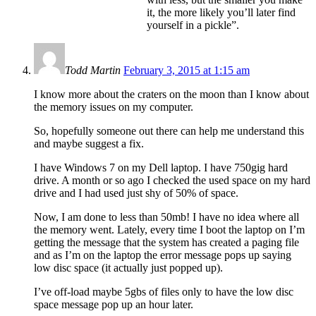
it, the more likely you’ll later find
yourself in a pickle”.
Todd Martin
February 3, 2015 at 1:15 am
I know more about the craters on the moon than I know about
the memory issues on my computer.
So, hopefully someone out there can help me understand this
and maybe suggest a fix.
I have Windows 7 on my Dell laptop. I have 750gig hard
drive. A month or so ago I checked the used space on my hard
drive and I had used just shy of 50% of space.
Now, I am done to less than 50mb! I have no idea where all
the memory went. Lately, every time I boot the laptop on I’m
getting the message that the system has created a paging file
and as I’m on the laptop the error message pops up saying
low disc space (it actually just popped up).
I’ve off-load maybe 5gbs of files only to have the low disc
space message pop up an hour later.