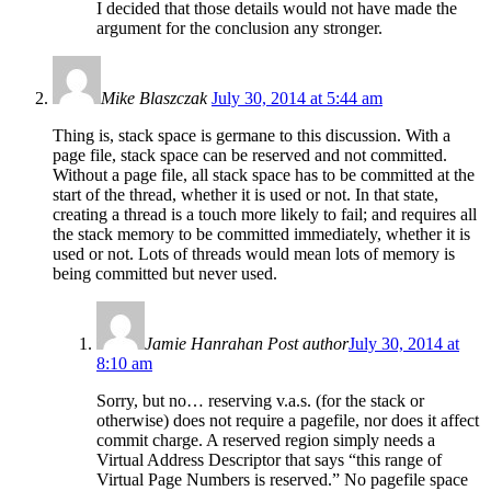
I decided that those details would not have made the
argument for the conclusion any stronger.
Mike Blaszczak
July 30, 2014 at 5:44 am
Thing is, stack space is germane to this discussion. With a
page file, stack space can be reserved and not committed.
Without a page file, all stack space has to be committed at the
start of the thread, whether it is used or not. In that state,
creating a thread is a touch more likely to fail; and requires all
the stack memory to be committed immediately, whether it is
used or not. Lots of threads would mean lots of memory is
being committed but never used.
Jamie Hanrahan
Post author
July 30, 2014 at
8:10 am
Sorry, but no… reserving v.a.s. (for the stack or
otherwise) does not require a pagefile, nor does it affect
commit charge. A reserved region simply needs a
Virtual Address Descriptor that says “this range of
Virtual Page Numbers is reserved.” No pagefile space