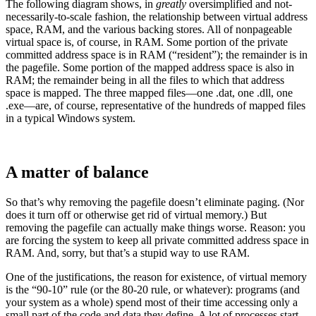
The following diagram shows, in
greatly
oversimplified and not-
necessarily-to-scale fashion, the relationship between virtual address
space, RAM, and the various backing stores. All of nonpageable
virtual space is, of course, in RAM. Some portion of the private
committed address space is in RAM (“resident”); the remainder is in
the pagefile. Some portion of the mapped address space is also in
RAM; the remainder being in all the files to which that address
space is mapped. The three mapped files—one .dat, one .dll, one
.exe—are, of course, representative of the hundreds of mapped files
in a typical Windows system.
A matter of balance
So that’s why removing the pagefile doesn’t eliminate paging. (Nor
does it turn off or otherwise get rid of virtual memory.) But
removing the pagefile can actually make things worse. Reason: you
are forcing the system to keep all private committed address space in
RAM. And, sorry, but that’s a stupid way to use RAM.
One of the justifications, the reason for existence, of virtual memory
is the “90-10” rule (or the 80-20 rule, or whatever): programs (and
your system as a whole) spend most of their time accessing only a
small part of the code and data they define. A lot of processes start