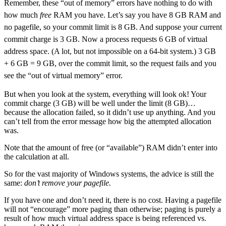
Remember, these “out of memory” errors have nothing to do with
how much
free
RAM you have. Let’s say you have 8 GB RAM and
no pagefile, so your commit limit is 8 GB. And suppose your current
commit charge is 3 GB. Now a process requests 6 GB of virtual
address space. (A lot, but not impossible on a 64-bit system.) 3 GB
+ 6 GB = 9 GB, over the commit limit, so the request fails and you
see the “out of virtual memory” error.
But when you look at the system, everything will look ok! Your
commit charge (3 GB) will be well under the limit (8 GB)…
because the allocation failed, so it didn’t use up anything. And you
can’t tell from the error message how big the attempted allocation
was.
Note that the amount of free (or “available”) RAM didn’t enter into
the calculation at all.
So for the vast majority of Windows systems, the advice is still the
same:
don’t remove your pagefile.
If you have one and don’t need it, there is no cost. Having a pagefile
will not “encourage” more paging than otherwise; paging is purely a
result of how much virtual address space is being referenced vs.