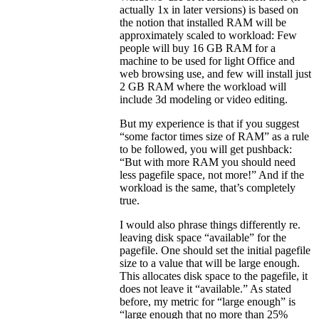
actually 1x in later versions) is based on
the notion that installed RAM will be
approximately scaled to workload: Few
people will buy 16 GB RAM for a
machine to be used for light Office and
web browsing use, and few will install just
2 GB RAM where the workload will
include 3d modeling or video editing.
But my experience is that if you suggest
“some factor times size of RAM” as a rule
to be followed, you will get pushback:
“But with more RAM you should need
less pagefile space, not more!” And if the
workload is the same, that’s completely
true.
I would also phrase things differently re.
leaving disk space “available” for the
pagefile. One should set the initial pagefile
size to a value that will be large enough.
This allocates disk space to the pagefile, it
does not leave it “available.” As stated
before, my metric for “large enough” is
“large enough that no more than 25%