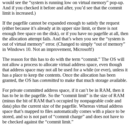
would see the “system is running low on virtual memory” pop-up.
And if you checked it before and after, you’d see that the commit
limit is increased.)
If the pagefile cannot be expanded enough to satisfy the request
(either because it’s already at its upper size limit, or there is not
enough free space on the disk), or if you have no pagefile at all, then
the allocation attempt fails. And that’s when you see the “system is
out of virtual memory” error. (Changed to simply “out of memory”
in Windows 10. Not an improvement, Microsoft!)
The reason for this has to do with the term “commit.” The OS will
not allow a process to allocate virtual address space, even though
that address space may not all be used for a while (or ever), unless it
has a place to keep the contents. Once the allocation has been
granted, the OS has
committed
to make that much storage available.
For private committed address space, if it can’t be in RAM, then it
has to be in the pagefile. So the “commit limit” is the size of RAM
(minus the bit of RAM that’s occupied by nonpageable code and
data) plus the current size of the pagefile. Whereas virtual address
space that’s mapped to files automatically comes with a place to be
stored, and so is not part of “commit charge” and does not have to
be checked against the “commit limit.”