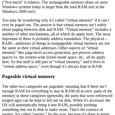
(“Not much” is relative. The nonpageable memory alone on most
Windows systems today is larger than the total RAM size in the
Windows 2000 era!)
You may be wondering why it’s called “virtual memory” if it can’t
ever be paged out. The answer is that virtual memory isn’t solely
about paging between disk and RAM. “Virtual memory” includes a
number of other mechanisms, all of which do apply here. The most
important of these is probably address translation: The physical—
RAM—addresses of things in nonpageable virtual memory are not
the same as their virtual addresses. Other aspects of “virtual
memory” like page-level access protection, per-process address
spaces vs. the system-wide kernel mode space, etc., all do apply
here. So this stuff is still part of “virtual memory,” and it lives in
“virtual address space,” even though it’s always kept in RAM.
Pageable virtual memory
The other two categories are pageable, meaning that if there isn’t
enough RAM for everything to stay in RAM all at once, parts of the
memory in these categories (generally, the parts that were referenced
longest ago) can be kept or left out on disk. When it’s accessed, the
OS will automatically bring it into RAM, possibly pushing
something else out to disk to make room. That’s the essence of
paging. It’s called “paging,” by the way, because it’s done in terms