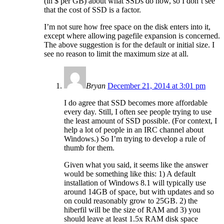
(in $ per GB) about what SSDs do now, so I don’t see
that the cost of SSD is a factor.
I’m not sure how free space on the disk enters into it,
except where allowing pagefile expansion is concerned.
The above suggestion is for the default or initial size. I
see no reason to limit the maximum size at all.
Bryan
December 21, 2014 at 3:01 pm
I do agree that SSD becomes more affordable
every day. Still, I often see people trying to use
the least amount of SSD possible. (For context, I
help a lot of people in an IRC channel about
Windows.) So I’m trying to develop a rule of
thumb for them.
Given what you said, it seems like the answer
would be something like this: 1) A default
installation of Windows 8.1 will typically use
around 14GB of space, but with updates and so
on could reasonably grow to 25GB. 2) the
hiberfil will be the size of RAM and 3) you
should leave at least 1.5x RAM disk space