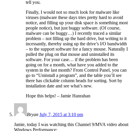
tell you.
Finally, I would not so much look for malware like
viruses (malware these days tries pretty hard to avoid
notice, and filling up your disk space is something most
people notice), but just buggy software. (Of course,
malware can be buggy…) I recently traced a similar
problem – not filling up the hard drive, but writing to it
incessantly, thereby using up the drive’s I/O bandwidth
– to the support software for a fancy mouse. Naturally I
pulled the plug on that mouse and uninstalled its
software. For your case… if the problem has been
going on for a month, what have you added to the
system in the last month? From Control Panel, you can
go to “Uninstall a program”, and the table you’ll see
there has clickable column heads for sorting. Sort by
installation date and see what’s new.
Hope this helps! – Jamie Hanrahan
Bryan
July 7, 2015 at 3:10 pm
Jamie, today I was watching this Channel 9/MVA video about
Windows Performance: