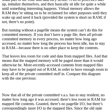
up, initialize themselves, and then basically sit idle for quite a while
until something interesting happens. Virtual memory allows the
RAM they’re sitting on to be reclaimed for other purposes until they
wake up and need it back (provided the system is short on RAM; if
not, there’s no point).
But running without a pagefile means the system can’t do this for
committed memory. If you don’t have a page file, then
all
private
committed memory in every process, no matter how long ago
accessed, no matter how long the process has been idle, has to stay
in RAM—because there is no other place to keep the contents.
That leaves less room for code and data from mapped files. And that
means that the mapped memory will be paged more than it would
otherwise be. More-recently-accessed contents from mapped files
may have to be paged out of RAM, in order to have enough room to
keep all of the private committed stuff in. Compare this diagram
with the one previous:
Now that all of the private committed v.a.s. has to stay resident, no
matter how long ago it was accessed, there’s less room in RAM for
mapped file contents. Granted, there’s no pagefile I/O, but there’s
correspondingly more I/O to the mapped files. Since the old stale