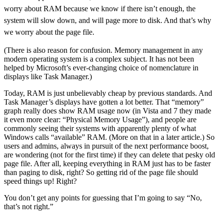
worry about RAM because we know if there isn’t enough, the
system will slow down, and will page more to disk. And that’s why
we worry about the page file.
(There is also reason for confusion. Memory management in any
modern operating system is a complex subject. It has not been
helped by Microsoft’s ever-changing choice of nomenclature in
displays like Task Manager.)
Today, RAM is just unbelievably cheap by previous standards. And
Task Manager’s displays have gotten a lot better. That “memory”
graph really does show RAM usage now (in Vista and 7 they made
it even more clear: “Physical Memory Usage”), and people are
commonly seeing their systems with apparently plenty of what
Windows calls “available” RAM. (More on that in a later article.) So
users and admins, always in pursuit of the next performance boost,
are wondering (not for the first time) if they can delete that pesky old
page file. After all, keeping everything in RAM just has to be faster
than paging to disk, right? So getting rid of the page file should
speed things up! Right?
You don’t get any points for guessing that I’m going to say “No,
that’s not right.”