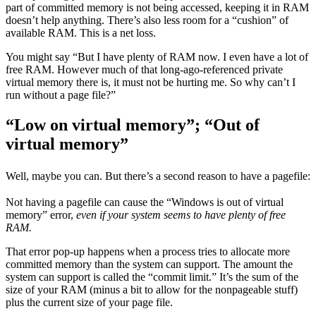
part of committed memory is not being accessed, keeping it in RAM
doesn’t help anything. There’s also less room for a “cushion” of
available RAM. This is a net loss.
You might say “But I have plenty of RAM now. I even have a lot of
free RAM. However much of that long-ago-referenced private
virtual memory there is, it must not be hurting me. So why can’t I
run without a page file?”
“Low on virtual memory”; “Out of
virtual memory”
Well, maybe you can. But there’s a second reason to have a pagefile:
Not having a pagefile can cause the “Windows is out of virtual
memory” error,
even if your system seems to have plenty of free
RAM.
That error pop-up happens when a process tries to allocate more
committed memory than the system can support. The amount the
system can support is called the “commit limit.” It’s the sum of the
size of your RAM (minus a bit to allow for the nonpageable stuff)
plus the current size of your page file.