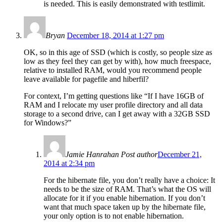
is needed. This is easily demonstrated with testlimit.
Bryan
December 18, 2014 at 1:27 pm
OK, so in this age of SSD (which is costly, so people size as
low as they feel they can get by with), how much freespace,
relative to installed RAM, would you recommend people
leave available for pagefile and hiberfil?
For context, I’m getting questions like “If I have 16GB of
RAM and I relocate my user profile directory and all data
storage to a second drive, can I get away with a 32GB SSD
for Windows?”
Jamie Hanrahan
Post author
December 21,
2014 at 2:34 pm
For the hibernate file, you don’t really have a choice: It
needs to be the size of RAM. That’s what the OS will
allocate for it if you enable hibernation. If you don’t
want that much space taken up by the hibernate file,
your only option is to not enable hibernation.