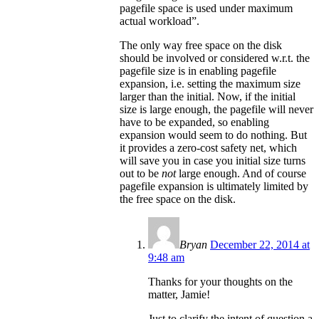
pagefile space is used under maximum
actual workload”.
The only way free space on the disk
should be involved or considered w.r.t. the
pagefile size is in enabling pagefile
expansion, i.e. setting the maximum size
larger than the initial. Now, if the initial
size is large enough, the pagefile will never
have to be expanded, so enabling
expansion would seem to do nothing. But
it provides a zero-cost safety net, which
will save you in case you initial size turns
out to be
not
large enough. And of course
pagefile expansion is ultimately limited by
the free space on the disk.
Bryan
December 22, 2014 at
9:48 am
Thanks for your thoughts on the
matter, Jamie!
Just to clarify the intent of question a